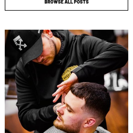
BROWSE ALL POSTS