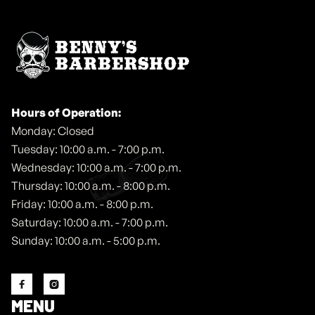
Hours of Operation:
Monday: Closed
Tuesday: 10:00 a.m. - 7:00 p.m.
Wednesday: 10:00 a.m. - 7:00 p.m.
Thursday: 10:00 a.m. - 8:00 p.m.
Friday: 10:00 a.m. - 8:00 p.m.
Saturday: 10:00 a.m. - 7:00 p.m.
Sunday: 10:00 a.m. - 5:00 p.m.


MENU