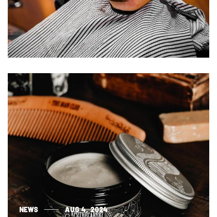
NEWS
AUG 4, 2024