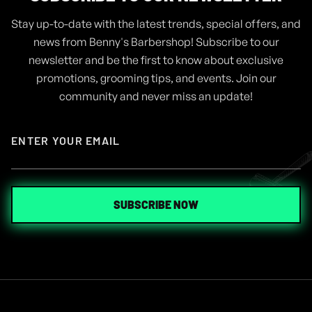
Stay up-to-date with the latest trends, special offers, and
ARTICLES
AUG 4, 2024
news from Benny's Barbershop! Subscribe to our
GEL VS POMADE, WHICH ONE IS
newsletter and be the first to know about exclusive
THE RIGHT FOR ME
promotions, grooming tips, and events. Join our
community and never miss an update!
READ MORE
