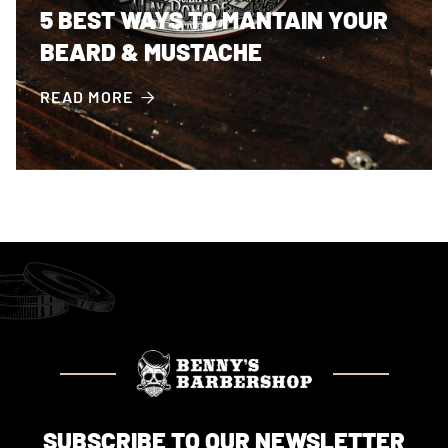
5 BEST WAYS TO MANTAIN YOUR
BEARD & MUSTACHE
READ MORE

SUBSCRIBE TO OUR NEWSLETTER