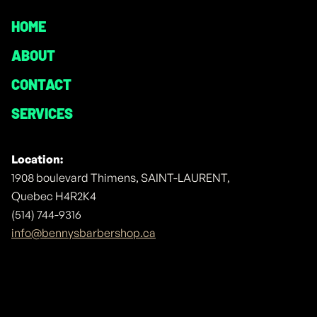
HOME
ABOUT
CONTACT
SERVICES
Location:
1908 boulevard Thimens, SAINT-LAURENT,
Quebec H4R2K4
(514) 744-9316
info@bennysbarbershop.ca