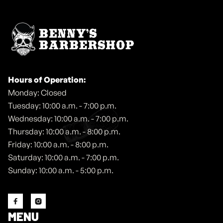
Hours of Operation:
Monday: Closed
Tuesday: 10:00 a.m. - 7:00 p.m.
Wednesday: 10:00 a.m. - 7:00 p.m.
Thursday: 10:00 a.m. - 8:00 p.m.
Friday: 10:00 a.m. - 8:00 p.m.
Saturday: 10:00 a.m. - 7:00 p.m.
Sunday: 10:00 a.m. - 5:00 p.m.


MENU