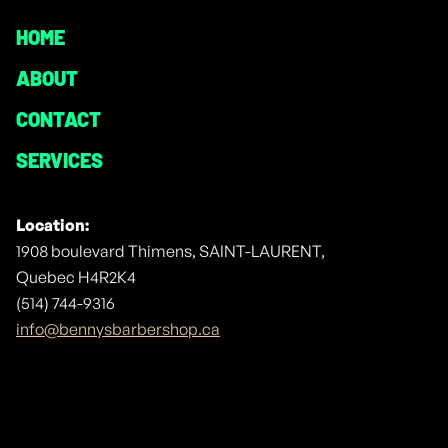
HOME
ABOUT
CONTACT
SERVICES
Location:
1908 boulevard Thimens, SAINT-LAURENT,
Quebec H4R2K4
(514) 744-9316
info@bennysbarbershop.ca