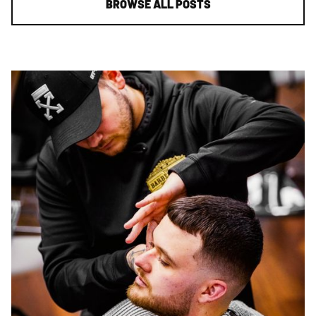
BROWSE ALL POSTS