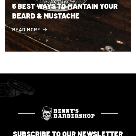
5 BEST WAYS TO MANTAIN YOUR
BEARD & MUSTACHE
READ MORE

SUBSCRIBE TO OUR NEWSLETTER