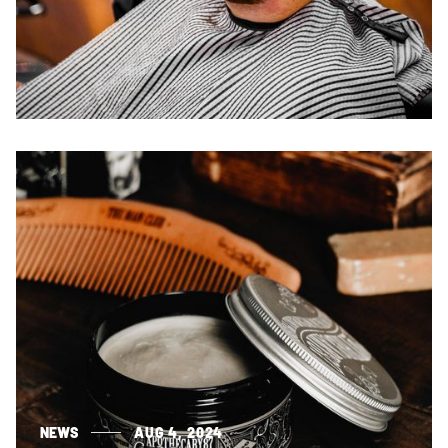
NEWS
AUG 4, 2024