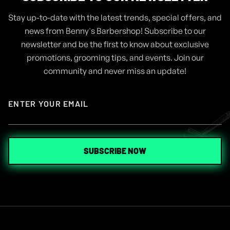
Stay up-to-date with the latest trends, special offers, and
ARTICLES
AUG 4, 2024
news from Benny's Barbershop! Subscribe to our
GEL VS POMADE, WHICH ONE IS
newsletter and be the first to know about exclusive
THE RIGHT FOR ME
promotions, grooming tips, and events. Join our
community and never miss an update!
READ MORE
